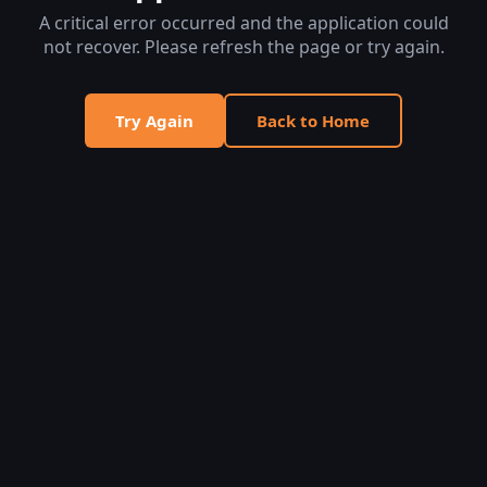
A critical error occurred and the application could
not recover. Please refresh the page or try again.
Try Again
Back to Home