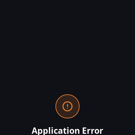
Application Error