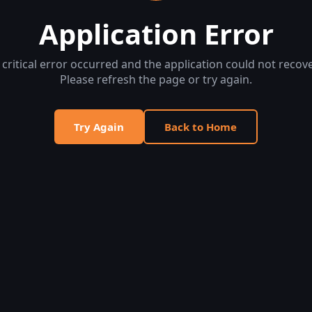
Application Error
 critical error occurred and the application could not recove
Please refresh the page or try again.
Try Again
Back to Home