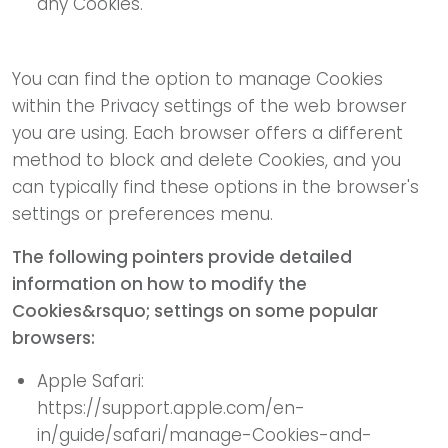
any Cookies.
You can find the option to manage Cookies
within the Privacy settings of the web browser
you are using. Each browser offers a different
method to block and delete Cookies, and you
can typically find these options in the browser's
settings or preferences menu.
The following pointers provide detailed
information on how to modify the
Cookies&rsquo; settings on some popular
browsers:
Apple Safari:
https://support.apple.com/en-
in/guide/safari/manage-Cookies-and-