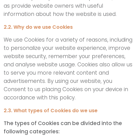
as provide website owners with useful
information about how the website is used.
2.2. Why do we use Cookies
We use Cookies for a variety of reasons, including
to personalize your website experience, improve
website security, remember your preferences,
and analyse website usage. Cookies also allow us
to serve you more relevant content and
advertisements. By using our website, you
Consent to us placing Cookies on your device in
accordance with this policy.
2.3. What types of Cookies do we use
The types of Cookies can be divided into the
following categories: