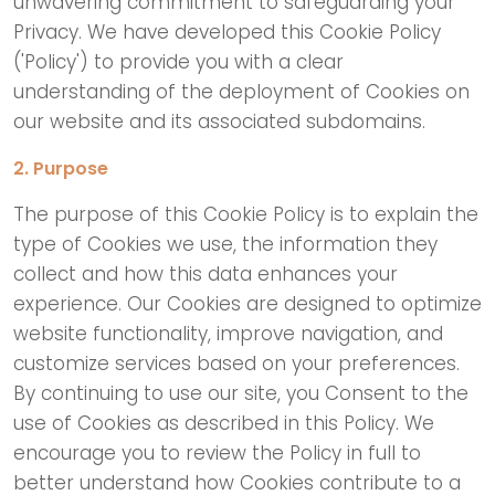
unwavering commitment to safeguarding your
Privacy. We have developed this Cookie Policy
('Policy') to provide you with a clear
understanding of the deployment of Cookies on
our website and its associated subdomains.
2. Purpose
The purpose of this Cookie Policy is to explain the
type of Cookies we use, the information they
collect and how this data enhances your
experience. Our Cookies are designed to optimize
website functionality, improve navigation, and
customize services based on your preferences.
By continuing to use our site, you Consent to the
use of Cookies as described in this Policy. We
encourage you to review the Policy in full to
better understand how Cookies contribute to a