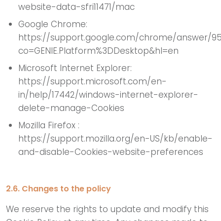
website-data-sfri11471/mac
Google Chrome:
https://support.google.com/chrome/answer/9
co=GENIE.Platform%3DDesktop&hl=en
Microsoft Internet Explorer:
https://support.microsoft.com/en-
in/help/17442/windows-internet-explorer-
delete-manage-Cookies
Mozilla Firefox :
https://support.mozilla.org/en-US/kb/enable-
and-disable-Cookies-website-preferences
2.6. Changes to the policy
We reserve the rights to update and modify this