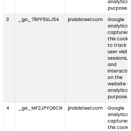
analytics
purpose.
3
_ga_78PF5SLJ54
.jindalsteel.com
Google
analytics
captures
this cooki
to track
user visits,
sessions,
and
interactio
on the
website f
analytics
purpose.
4
_ga_MF2JPYQ6CN
.jindalsteel.com
Google
analytics
captures
this cooki