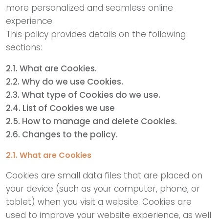
more personalized and seamless online
experience.
This policy provides details on the following
sections:
2.1. What are Cookies.
2.2. Why do we use Cookies.
2.3. What type of Cookies do we use.
2.4. List of Cookies we use
2.5. How to manage and delete Cookies.
2.6. Changes to the policy.
2.1. What are Cookies
Cookies are small data files that are placed on
your device (such as your computer, phone, or
tablet) when you visit a website. Cookies are
used to improve your website experience, as well