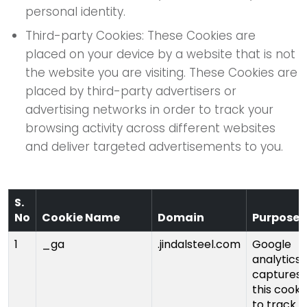
personal identity.
Third-party Cookies: These Cookies are
placed on your device by a website that is not
the website you are visiting. These Cookies are
placed by third-party advertisers or
advertising networks in order to track your
browsing activity across different websites
and deliver targeted advertisements to you.
S.
No
Cookie Name
Domain
Purpose
1
_ga
.jindalsteel.com
Google
analytics
captures
this cooki
to track