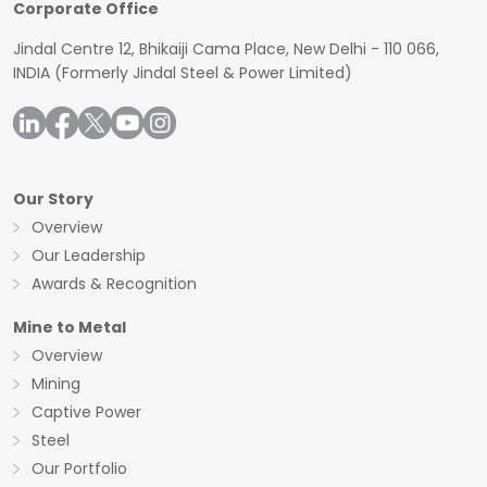
Corporate Office
Jindal Centre 12, Bhikaiji Cama Place, New Delhi - 110 066,
INDIA
(Formerly Jindal Steel & Power Limited)
Our Story
Overview
Our Leadership
Awards & Recognition
Mine to Metal
Overview
Mining
Captive Power
Steel
Our Portfolio