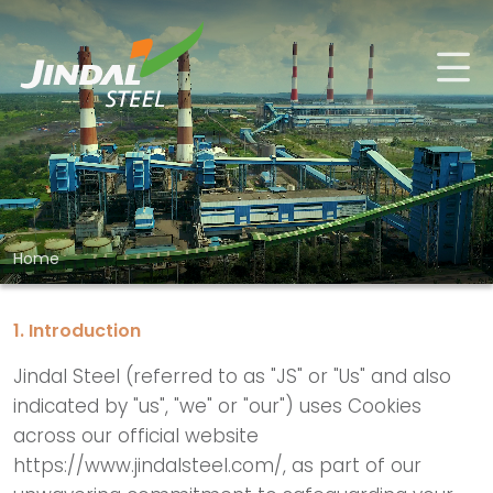
Home
1. Introduction
Jindal Steel (referred to as "JS" or "Us" and also
indicated by "us", "we" or "our") uses Cookies
across our official website
https://www.jindalsteel.com/, as part of our