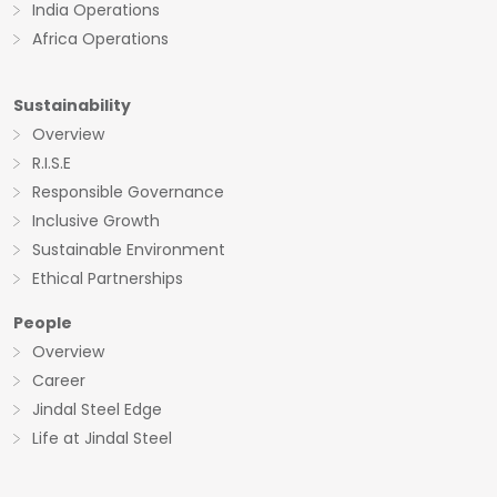
India Operations
Africa Operations
Sustainability
Overview
R.I.S.E
Responsible Governance
Inclusive Growth
Sustainable Environment
Ethical Partnerships
People
Overview
Career
Jindal Steel Edge
Life at Jindal Steel