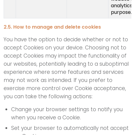
analytics
purpose.
2.5. How to manage and delete cookies
You have the option to decide whether or not to
accept Cookies on your device. Choosing not to
accept Cookies may impact the functionality of
our websites, potentially leading to a suboptimal
experience where some features and services
may not work as intended. If you prefer to
exercise more control over Cookie acceptance,
you can take the following actions:
Change your browser settings to notify you
when you receive a Cookie.
Set your browser to automatically not accept