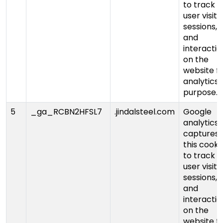
to track
user visits,
sessions,
and
interactio
on the
website f
analytics
purpose.
5
_ga_RCBN2HFSL7
.jindalsteel.com
Google
analytics
captures
this cooki
to track
user visits,
sessions,
and
interactio
on the
website f