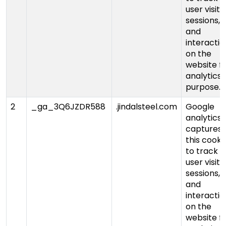
user visits,
sessions,
and
interactio
on the
website f
analytics
purpose.
2
_ga_3Q6JZDR588
.jindalsteel.com
Google
analytics
captures
this cooki
to track
user visits,
sessions,
and
interactio
on the
website f