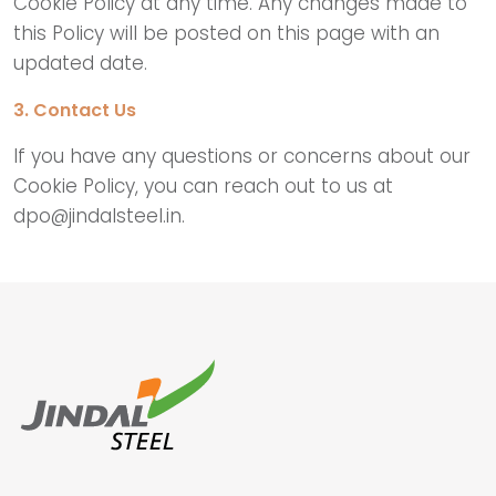
Cookie Policy at any time. Any changes made to
this Policy will be posted on this page with an
updated date.
3. Contact Us
If you have any questions or concerns about our
Cookie Policy, you can reach out to us at
dpo@jindalsteel.in.