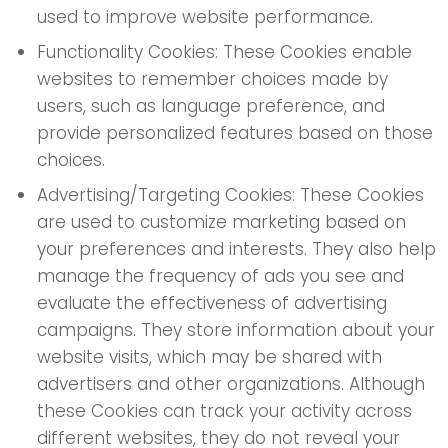
used to improve website performance.
Functionality Cookies: These Cookies enable
websites to remember choices made by
users, such as language preference, and
provide personalized features based on those
choices.
Advertising/Targeting Cookies: These Cookies
are used to customize marketing based on
your preferences and interests. They also help
manage the frequency of ads you see and
evaluate the effectiveness of advertising
campaigns. They store information about your
website visits, which may be shared with
advertisers and other organizations. Although
these Cookies can track your activity across
different websites, they do not reveal your