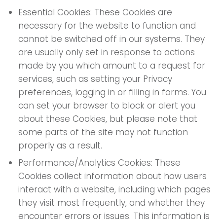
Essential Cookies: These Cookies are
necessary for the website to function and
cannot be switched off in our systems. They
are usually only set in response to actions
made by you which amount to a request for
services, such as setting your Privacy
preferences, logging in or filling in forms. You
can set your browser to block or alert you
about these Cookies, but please note that
some parts of the site may not function
properly as a result.
Performance/Analytics Cookies: These
Cookies collect information about how users
interact with a website, including which pages
they visit most frequently, and whether they
encounter errors or issues. This information is