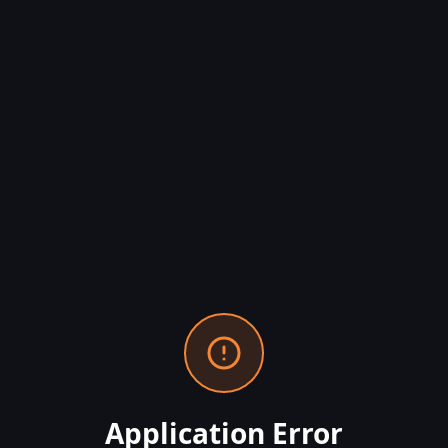
Application Error