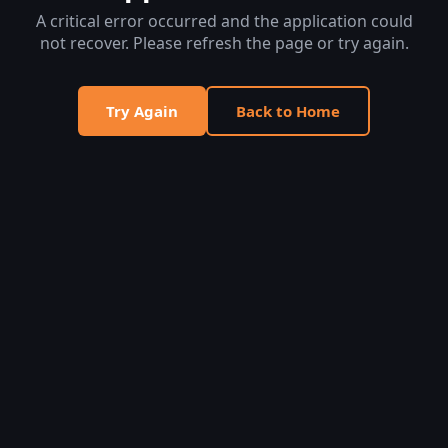
A critical error occurred and the application could
not recover. Please refresh the page or try again.
Try Again
Back to Home