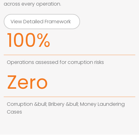
across every operation.
View Detailed Framework
100%
Operations assessed for corruption risks
Zero
Corruption &bull; Bribery &bull; Money Laundering
Cases