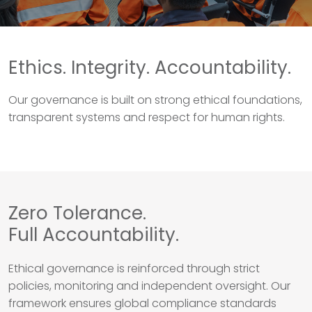
Ethics. Integrity. Accountability.
Our governance is built on strong ethical foundations,
transparent systems and respect for human rights.
Zero Tolerance.
Full Accountability.
Ethical governance is reinforced through strict
policies, monitoring and independent oversight. Our
framework ensures global compliance standards