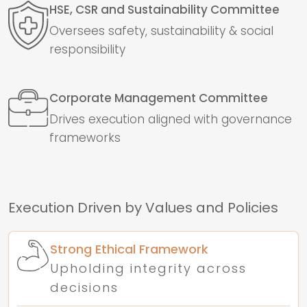
HSE, CSR and Sustainability Committee
Oversees safety, sustainability & social
responsibility
Corporate Management Committee
Drives execution aligned with governance
frameworks
Execution Driven by Values and Policies
Strong Ethical Framework
Upholding integrity across
decisions