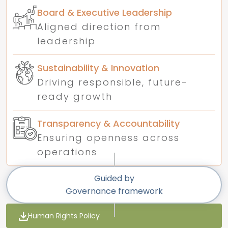
Board & Executive Leadership
Aligned direction from
leadership
Sustainability & Innovation
Driving responsible, future-
ready growth
Transparency & Accountability
Ensuring openness across
operations
Guided by
Governance framework
Human Rights Policy