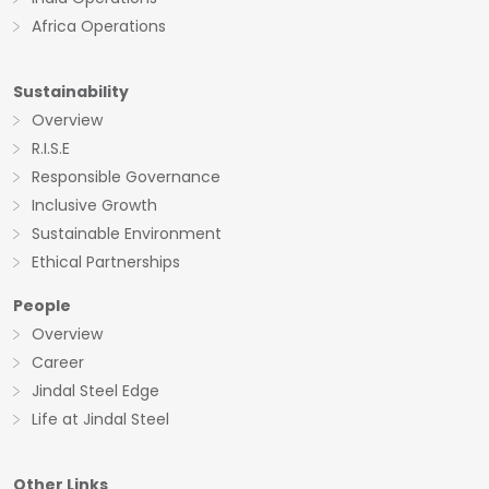
Africa Operations
Sustainability
Overview
R.I.S.E
Responsible Governance
Inclusive Growth
Sustainable Environment
Ethical Partnerships
People
Overview
Career
Jindal Steel Edge
Life at Jindal Steel
Other Links