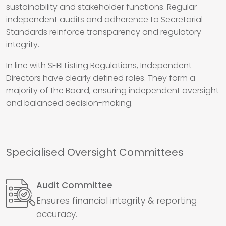
sustainability and stakeholder functions. Regular
independent audits and adherence to Secretarial
Standards reinforce transparency and regulatory
integrity.
In line with SEBI Listing Regulations, Independent
Directors have clearly defined roles. They form a
majority of the Board, ensuring independent oversight
and balanced decision-making.
Specialised Oversight Committees
Audit Committee
Ensures financial integrity & reporting
accuracy.