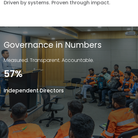
Driven by systems. Proven through impact.
Governance in Numbers
Measured. Transparent. Accountable.
57%
Independent Directors