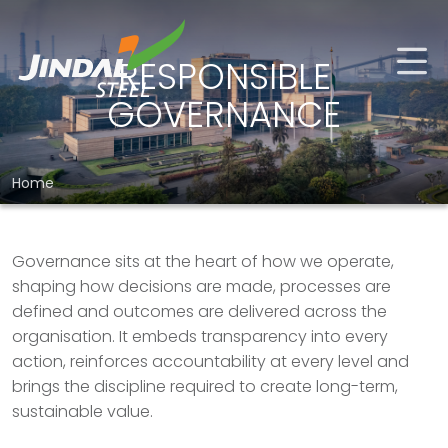
RESPONSIBLE
GOVERNANCE
Home
Governance sits at the heart of how we operate,
shaping how decisions are made, processes are
defined and outcomes are delivered across the
organisation. It embeds transparency into every
action, reinforces accountability at every level and
brings the discipline required to create long-term,
sustainable value.