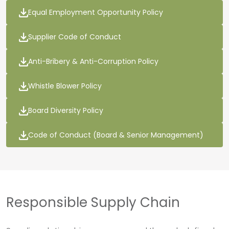
Equal Employment Opportunity Policy
Supplier Code of Conduct
Anti-Bribery & Anti-Corruption Policy
Whistle Blower Policy
Board Diversity Policy
Code of Conduct (Board & Senior Management)
Responsible Supply Chain