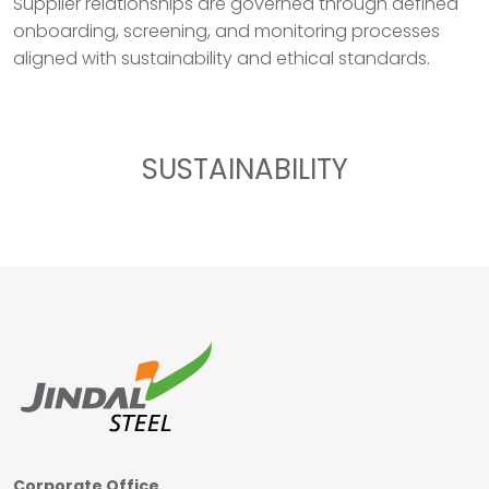
Supplier relationships are governed through defined
onboarding, screening, and monitoring processes
aligned with sustainability and ethical standards.
SUSTAINABILITY
Corporate Office