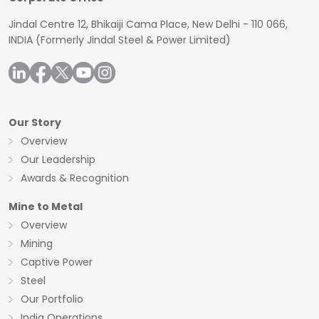
Jindal Centre 12, Bhikaiji Cama Place, New Delhi - 110 066,
INDIA
(Formerly Jindal Steel & Power Limited)
Our Story
Overview
Our Leadership
Awards & Recognition
Mine to Metal
Overview
Mining
Captive Power
Steel
Our Portfolio
India Operations