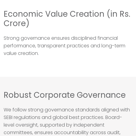
Economic Value Creation (in Rs.
Crore)
Strong governance ensures disciplined financial
performance, transparent practices and long-term
value creation.
Robust Corporate Governance
We follow strong governance standards aligned with
SEBI regulations and global best practices. Board-
level oversight, supported by independent
committees, ensures accountability across audit,