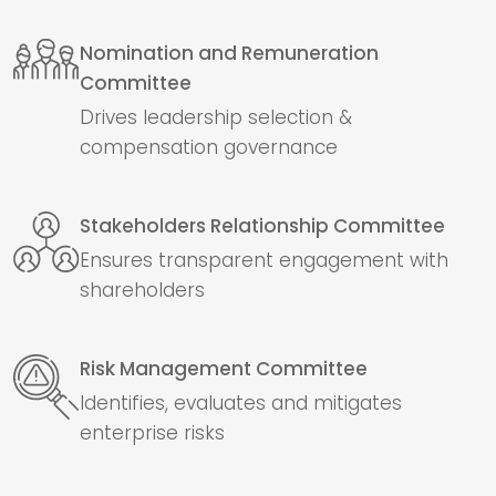
Nomination and Remuneration
Committee
Drives leadership selection &
compensation governance
Stakeholders Relationship Committee
Ensures transparent engagement with
shareholders
Risk Management Committee
Identifies, evaluates and mitigates
enterprise risks