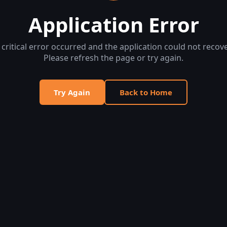
Application Error
 critical error occurred and the application could not recove
Please refresh the page or try again.
Try Again
Back to Home